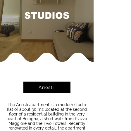
STUDIOS
Ariosti
The Ariosti apartment is a modern studio
flat of about 30 m2 located at the second
floor of a residential building in the very
heart of Bologna, a short walk from Piazza
Maggiore and the Two Towers. Recently
renovated in every detail, the apartment