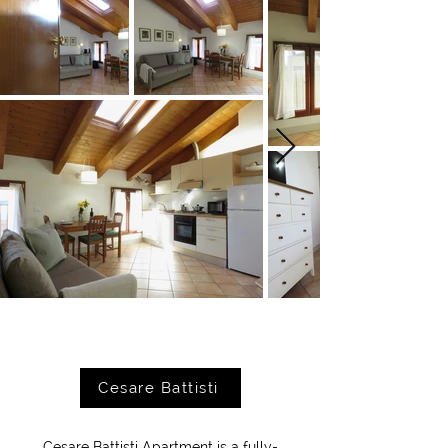
Cesare Battisti
Cesare Battisti Apartment is a fully-