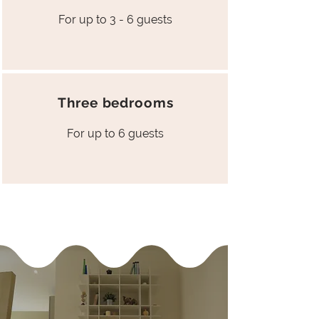
For up to 3 - 6 guests
Three bedrooms
For up to 6 guests