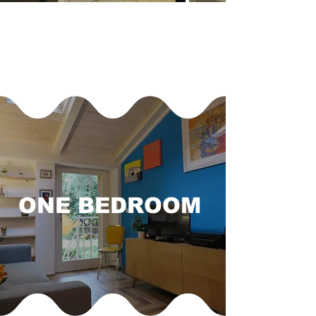
ONE BEDROOM