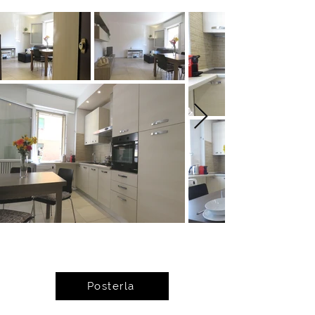
Posterla