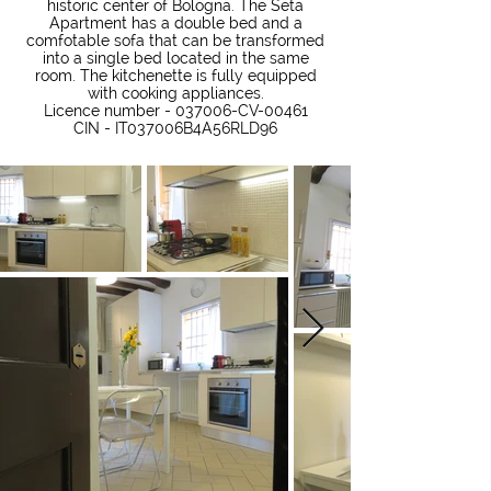
historic center of Bologna. The Seta
Apartment has a double bed and a
comfotable sofa that can be transformed
into a single bed located in the same
room. The kitchenette is fully equipped
with cooking appliances.
Licence number - 037006-CV-00461
CIN - IT037006B4A56RLD96