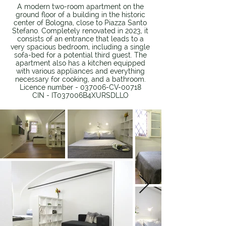
A modern two-room apartment on the
ground floor of a building in the historic
center of Bologna, close to Piazza Santo
Stefano. Completely renovated in 2023, it
consists of an entrance that leads to a
very spacious bedroom, including a single
sofa-bed for a potential third guest. The
apartment also has a kitchen equipped
with various appliances and everything
necessary for cooking, and a bathroom.
Licence number - 037006-CV-00718
CIN - IT037006B4XURSDLLO