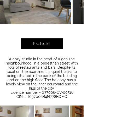
Pratello
A cozy studio in the heart of a genuine
neighbourhood, in a pedestrian street with
lots of restaurants and bars. Despite its
location, the apartment is quiet thanks to
being situated in the back of the building
and on the high floor. The balcony has a
lovely view on the inner courtyard and the
hills of the city.
Licence number - 037006-CV-00516
CIN - IT037006B4N778BQMQ