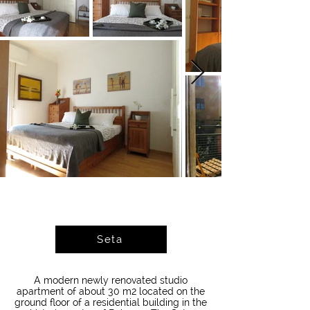
Seta
A modern newly renovated studio
apartment of about 30 m2 located on the
ground floor of a residential building in the