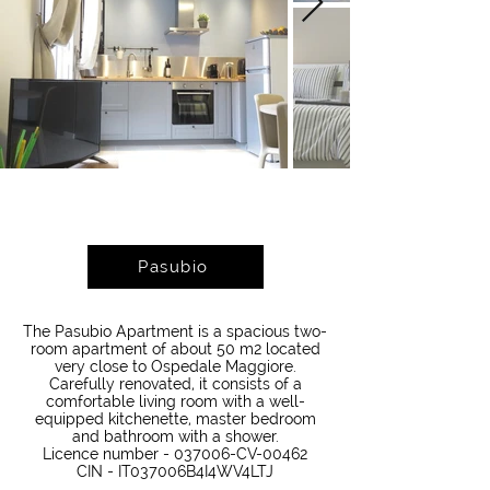
Pasubio
The Pasubio Apartment is a spacious two-
room apartment of about 50 m2 located
very close to Ospedale Maggiore.
Carefully renovated, it consists of a
comfortable living room with a well-
equipped kitchenette, master bedroom
and bathroom with a shower.
Licence number - 037006-CV-00462
CIN - IT037006B4I4WV4LTJ