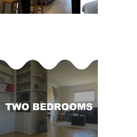
TWO BEDROOMS