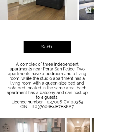
Saffi
A complex of three independent
apartments near Porta San Felice. Two
apartments have a bedroom and a living
room, while the studio apartment has a
living room with a queen-size bed and
sofa bed located in the same area. Each
apartment has a balcony and can host up
to 4 guests.
Licence number - 037006-CV-00369
CIN - IT037006B4IB7BSKA7