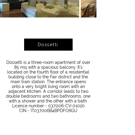
Dossetti
Dossetti is a three-room apartment of over
85 mq with a spacious balcony. It's
located on the fourth floor of a residential
building close to the Fair district and the
main train station. The entrance opens
onto a very bright living room with an
adjacent kitchen. A corridor leads to two
double bedrooms and two bathrooms, one
with a shower and the other with a bath.
Licence number - 037006-CV-01020
CIN - IT037006B4BPDFO6GU