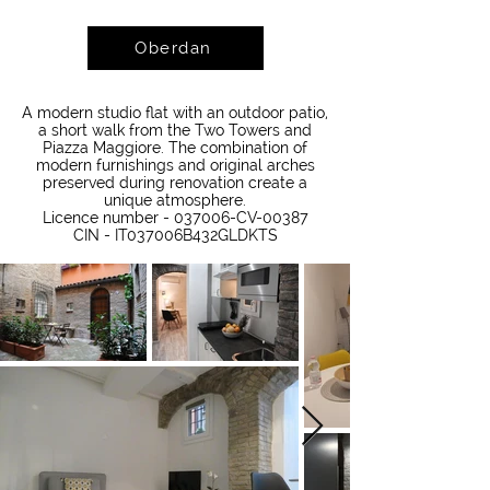
Oberdan
A modern studio flat with an outdoor patio,
a short walk from the Two Towers and
Piazza Maggiore. The combination of
modern furnishings and original arches
preserved during renovation create a
unique atmosphere.
Licence number - 037006-CV-00387
CIN - IT037006B432GLDKTS​