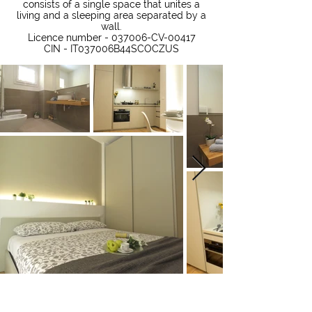
consists of a single space that unites a
living and a sleeping area separated by a
wall.
Licence number - 037006-CV-00417
CIN - IT037006B44SCOCZUS