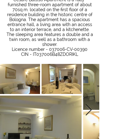
furnished three-room apartment of about
70sq.m. located on the first floor of a
residence building in the historic centre of
Bologna. The apartment has a spacious
entrance hall, a living area with an access
to an interior terrace, and a kitchenette.
The sleeping area features a double and a
twin room, as well as a bathroom with a
shower.
Licence number - 037006-CV-00390
CIN - IT037006B48ZDORIKL