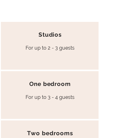
Studios
For up to 2 - 3 guests
One bedroom
For up to 3 - 4 guests
Two bedrooms