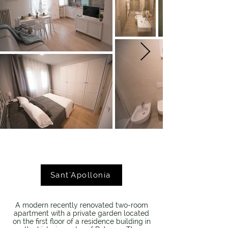
Sant'Apollonia
A modern recently renovated two-room
apartment with a private garden located
on the first floor of a residence building in