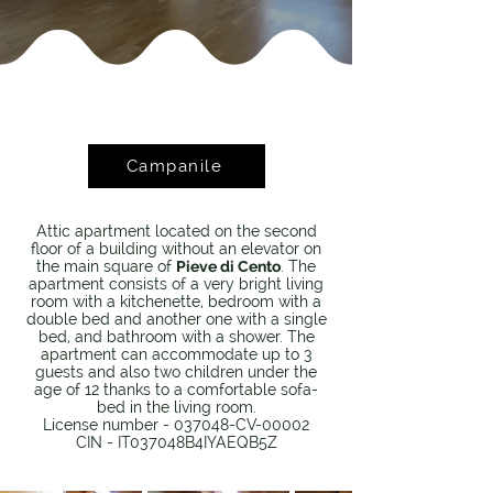
Campanile
Attic apartment located on the second
floor of a building without an elevator on
the main square of
Pieve di Cento
. The
apartment consists of a very bright living
room with a kitchenette, bedroom with a
double bed and another one with a single
bed, and bathroom with a shower. The
apartment can accommodate up to 3
guests and also two children under the
age of 12 thanks to a comfortable sofa-
bed in the living room.
License number - 037048-CV-00002
CIN - IT037048B4IYAEQB5Z