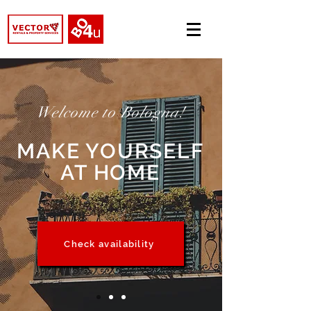
Welcome to Bologna!
MAKE YOURSELF
AT HOME
Check availability