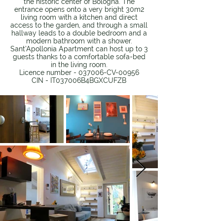
the historic center of Bologna. The
entrance opens onto a very bright 30m2
living room with a kitchen and direct
access to the garden, and through a small
hallway leads to a double bedroom and a
modern bathroom with a shower.
Sant’Apollonia Apartment can host up to 3
guests thanks to a comfortable sofa-bed
in the living room.
Licence number - 037006-CV-00956
CIN - IT037006B4BGXCUFZB