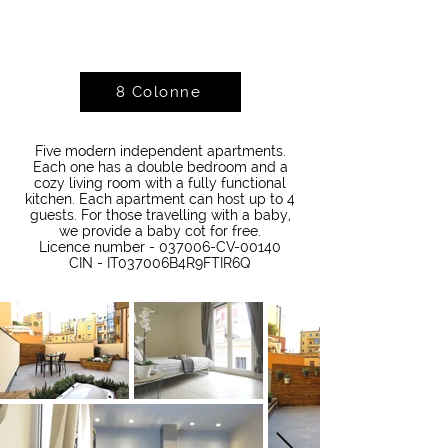
8 Colonne
Five modern independent apartments.
Each one has a double bedroom and a
cozy living room with a fully functional
kitchen. Each apartment can host up to 4
guests. For those travelling with a baby,
we provide a baby cot for free.
Licence number - 037006-CV-00140
CIN - IT037006B4R9FTIR6Q