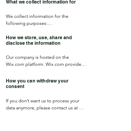
What we collect information for
email address. Your personal 
information will be used for the 
We collect information for the 
specific reasons stated below only.
following purposes:

To provide and operate the Services;

To provide our Users with ongoing 
How we store, use, share and
disclose the information
customer assistance and technical 
support;

Our company is hosted on the 
To create aggregated statistical data 
Wix.com platform. Wix.com provides 
and other aggregated and/or inferred 
us with the online platform that allows 
Non-personal Information, which we 
us to sell our products and services to 
may use to provide and improve our 
How you can withdraw your
you. Your data may be stored through 
respective services; 

consent
Wix.com’s data storage, databases and 
To comply with any applicable laws and 
the general Wix.com applications. 
regulations.
If you don’t want us to process your 
They store your data on secure servers 
data anymore, please contact us at 
behind a firewall.  

info@vectorsrl.com
All direct payment gateways offered by 