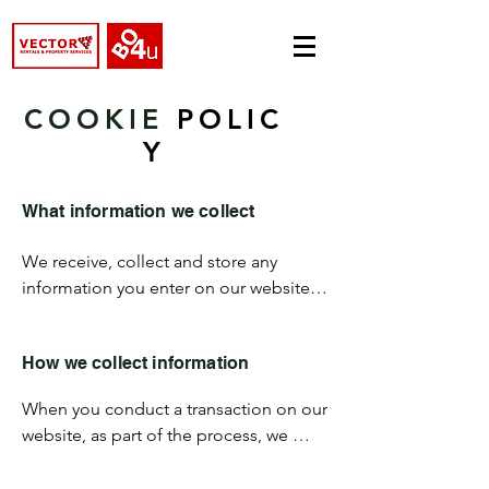
COOKIE
POLIC
Y
What information we collect
We receive, collect and store any 
information you enter on our website 
or provide us in any other way. We may 
use software tools to measure and 
How we collect information
collect session information, including 
page response times, length of visits to 
When you conduct a transaction on our 
certain pages, page interaction 
website, as part of the process, we 
information, and methods used to 
collect personal information you give 
browse away from the page.
us such as your name, address and 