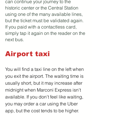
can continue your journey to the 
historic center or the Central Station 
using one of the many available lines, 
but the ticket must be validated again. 
If you paid with a contactless card, 
simply tap it again on the reader on the 
next bus.
Airport taxi
You will find a taxi line on the left when 
you exit the airport. The waiting time is 
usually short, but it may increase after 
midnight when Marconi Express isn’t 
available. If you don’t feel like waiting, 
you may order a car using the Uber 
app, but the cost tends to be higher.