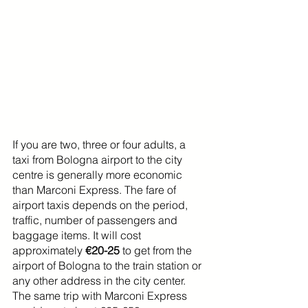
If you are two, three or four adults, a 
taxi from Bologna airport to the city 
centre is generally more economic 
than Marconi Express. The fare of 
airport taxis depends on the period, 
traffic, number of passengers and 
baggage items. It will cost 
approximately 
€20-25
 to get from the 
airport of Bologna to the train station or 
any other address in the city center. 
The same trip with Marconi Express 