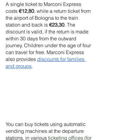
A single ticket to Marconi Express 
costs 
€12,80
, while a return ticket from 
the airport of Bologna to the train 
station and back is 
€23,30
. The 
discount is valid, if the return is made 
within 30 days from the outward 
journey. Children under the age of four 
can travel for free. Marconi Express 
also provides 
discounts for families 
and groups
.
You can buy tickets using automatic 
vending machines at the departure 
stations, in various 
ticketing offices (for 