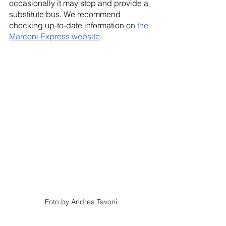
occasionally it may stop and provide a 
substitute bus. We recommend 
checking up-to-date information
 on 
the 
Marconi Express website
.
Foto by Andrea Tavoni