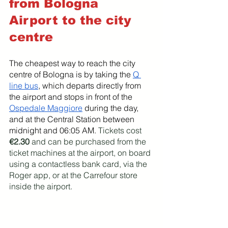
from Bologna 
Airport to the city 
centre
The cheapest way to reach the city 
centre of Bologna is by taking the 
Q 
line bus
, which departs directly from 
the airport and stops in front of the 
Ospedale Maggiore
 during the day, 
and at the Central Station between 
midnight and 06:05 AM. 
Tickets cost 
€2.30
 and can be purchased from the 
ticket machines at the airport, on board 
using a contactless bank card, via the 
Roger app, or at the Carrefour store 
inside the airport.