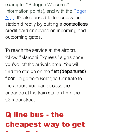
example, ‘’Bologna Welcome” 
information points), and with the 
Roger 
App
. 
It’s also possible to access the 
station directly by putting a 
contactless 
credit card or device on incoming and 
outcoming gates.
To reach the service at the airport, 
follow ‘’Marconi Express’’ signs once 
you’ve left the arrivals area. You will 
find the station on the 
first (departures) 
floor
. To go from Bologna Centrale to 
the airport, you can access the 
entrance at the train station from the 
Caracci street.
Q line bus - the 
cheapest way to get 