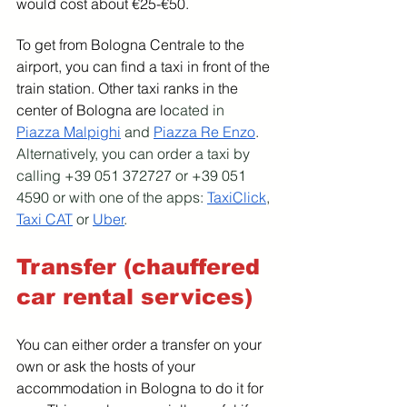
would cost about €25-€50.
To get from Bologna Centrale to the 
airport, you can find a taxi in front of the 
train station. Other taxi ranks in the 
center of Bologna are lo
cated in 
Piazza Malpighi
 and 
Piazza Re Enzo
. 
Alternatively, you can order a taxi by 
calling +39 051 372727 or +39 051 
4590 or with one of the apps: 
TaxiClick
, 
Taxi CAT
 or 
Uber
.
Transfer (chauffered 
car rental services)
You can either order a transfer on your 
own or ask the hosts of your 
accommodation in Bologna to do it for 