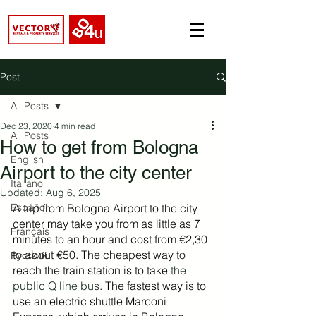
Post
All Posts
Dec 23, 2020
4 min read
All Posts
How to get from Bologna
English
Airport to the city center
Italiano
Updated:
Aug 6, 2025
Español
A trip from Bologna Airport to the city 
center may take you from as little as 7 
Français
minutes to an hour and cost from €2,30 
to about €50. The cheapest way to 
Русский
reach the train station is to take 
the 
public Q line bus
. The fastest way is to 
use an electric shuttle Marconi 