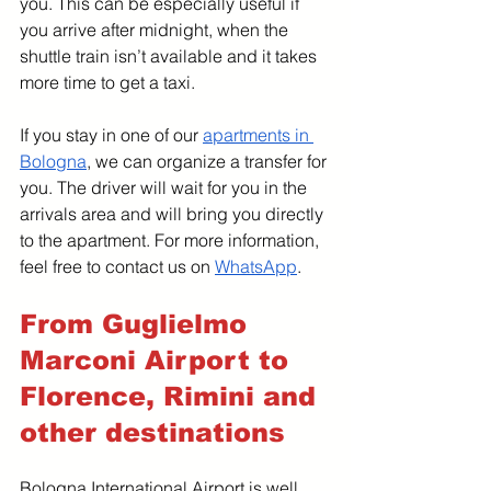
you. This can be especially useful if 
you arrive after midnight, when the 
shuttle train isn’t available and it takes 
more time to get a taxi.
If you stay in one of our 
apartments in 
Bologna
, we can organize a transfer for 
you. The driver will wait for you in the 
arrivals area and will bring you directly 
to the apartment. For more information, 
feel free to contact us on 
WhatsApp
. 
From Guglielmo 
Marconi Airport to 
Florence, Rimini and 
other destinations
Bologna International Airport is well 