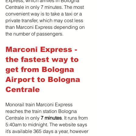
Express, which arrives in Bologna 
Centrale in only 7 minutes. The most 
convenient way is to take a taxi or a 
private transfer, which may cost less 
than Marconi Express depending on 
the number of passengers.
Marconi Express - 
the fastest way to 
get from Bologna 
Airport to Bologna 
Centrale
Monorail train Marconi Express 
reaches the train station Bologna 
Centrale in only 
7 minutes
. It runs from 
5:40am to midnight. The website says 
it’s available 365 days a year, however 