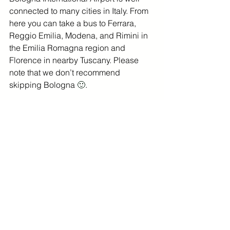
connected to many cities in Italy. From 
here you can take a bus to Ferrara, 
Reggio Emilia, Modena, and Rimini in 
the Emilia Romagna region and 
Florence in nearby Tuscany. Please 
note that we don’t recommend 
skipping Bologna 
🙂
.
You will find more information on all the 
bus connections and buy aiport bus 
tickets 
here
. 
To reach other cities in 
Italy, you will need to take a train from 
Bologna Centrale.
Luggage storage in 
Bologna
If you land early and need to drop off 