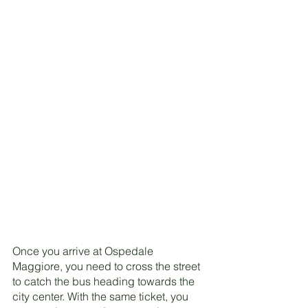
Once you arrive at Ospedale 
Maggiore, you need to cross the street 
to catch the bus heading towards the 
city center. With the same ticket, you 